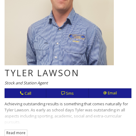
TYLER LAWSON
Stock and Station Agent
Call
Sms
Email
Achieving outstanding results is something that comes naturally for
Tyler Lawson. As early as school days Tyler was outstanding in all
aspects including sporting, academic, social and extra-curricular
pursuits.
Read more
Hard work, openness and honesty are values that translate in this