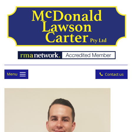
Menu
Contact us