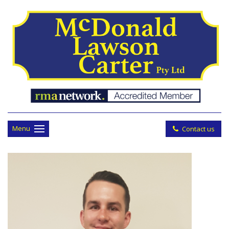
Menu
Contact us