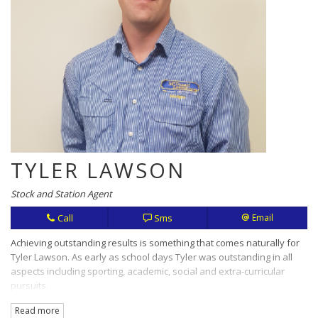
TYLER LAWSON
Stock and Station Agent
Call
Sms
Email
Achieving outstanding results is something that comes naturally for
Tyler Lawson. As early as school days Tyler was outstanding in all
aspects including sporting, academic, social and extra-curricular
pursuits.
Read more
Hard work, openness and honesty are values that translate in this