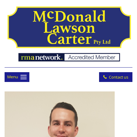
Menu
Contact us