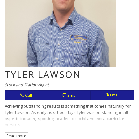
TYLER LAWSON
Stock and Station Agent
Call
Sms
Email
Achieving outstanding results is something that comes naturally for
Tyler Lawson. As early as school days Tyler was outstanding in all
aspects including sporting, academic, social and extra-curricular
pursuits.
Read more
Hard work, openness and honesty are values that translate in this