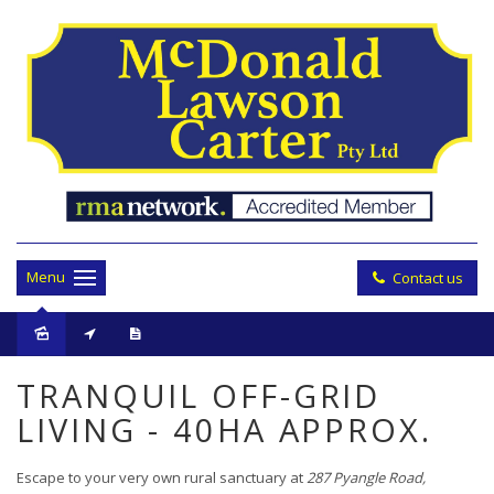
Menu
Contact us
Sold
TRANQUIL OFF-GRID
LIVING - 40HA APPROX.
Escape to your very own rural sanctuary at
287 Pyangle Road,