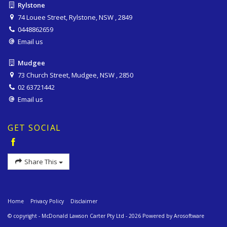
Rylstone
74 Louee Street, Rylstone, NSW , 2849
0448862659
Email us
Mudgee
73 Church Street, Mudgee, NSW , 2850
02 63721442
Email us
GET SOCIAL
Share This
Home
Privacy Policy
Disclaimer
© copyright - McDonald Lawson Carter Pty Ltd - 2026 Powered by
Arosoftware